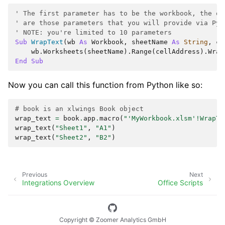
' The first parameter has to be the workbook, the ot
' are those parameters that you will provide via Pyt
' NOTE: you're limited to 10 parameters
Sub
WrapText
(
wb
As
Workbook
,
sheetName
As
String
,
ce
wb
.
Worksheets
(
sheetName
).
Range
(
cellAddress
).
Wrap
End
Sub
Now you can call this function from Python like so:
# book is an xlwings Book object
wrap_text
=
book
.
app
.
macro
(
"'MyWorkbook.xlsm'!WrapTe
wrap_text
(
"Sheet1"
,
"A1"
)
wrap_text
(
"Sheet2"
,
"B2"
)
Previous
Next
Integrations Overview
Office Scripts
Copyright © Zoomer Analytics GmbH