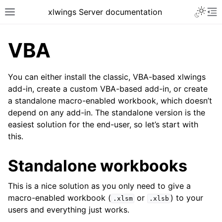
xlwings Server documentation
VBA
You can either install the classic, VBA-based xlwings
add-in, create a custom VBA-based add-in, or create
a standalone macro-enabled workbook, which doesn’t
depend on any add-in. The standalone version is the
easiest solution for the end-user, so let’s start with
this.
Standalone workbooks
This is a nice solution as you only need to give a
macro-enabled workbook (
or
) to your
.xlsm
.xlsb
users and everything just works.