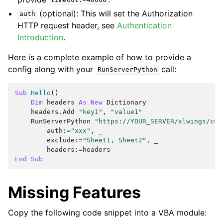
timeout:=40000
(optional): This will set the Authorization
auth
HTTP request header, see
Authentication
Introduction
.
Here is a complete example of how to provide a
config along with your
call:
RunServerPython
Sub
Hello
()
Dim
headers
As
New
Dictionary
headers
.
Add
"key1"
,
"value1"
RunServerPython
"https://YOUR_SERVER/xlwings/cus
auth
:
=
"xxx"
,
exclude
:
=
"Sheet1, Sheet2"
,
headers
:
=
headers
End
Sub
Missing Features
Copy the following code snippet into a VBA module: