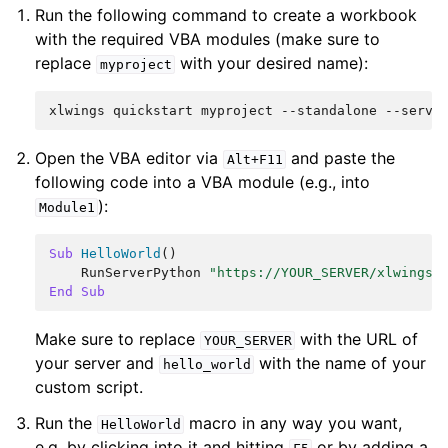
Run the following command to create a workbook
with the required VBA modules (make sure to
replace
with your desired name):
myproject
Open the VBA editor via
and paste the
Alt+F11
following code into a VBA module (e.g., into
):
Module1
Sub
HelloWorld
()
RunServerPython
"https://YOUR_SERVER/xlwings/
End
Sub
Make sure to replace
with the URL of
YOUR_SERVER
your server and
with the name of your
hello_world
custom script.
Run the
macro in any way you want,
HelloWorld
e.g, by clicking into it and hitting
or by adding a