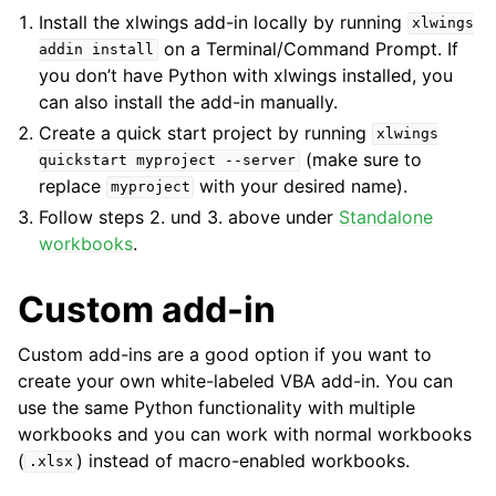
Install the xlwings add-in locally by running
xlwings
on a Terminal/Command Prompt. If
addin
install
you don’t have Python with xlwings installed, you
can also install the add-in manually.
Create a quick start project by running
xlwings
(make sure to
quickstart
myproject
--server
replace
with your desired name).
myproject
Follow steps 2. und 3. above under
Standalone
workbooks
.
Custom add-in
Custom add-ins are a good option if you want to
create your own white-labeled VBA add-in. You can
use the same Python functionality with multiple
workbooks and you can work with normal workbooks
(
) instead of macro-enabled workbooks.
.xlsx