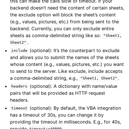
this can make the calls slow or timeout. If your
backend doesn’t need the content of certain sheets,
the exclude option will block the sheet’s content
(e.g., values, pictures, etc.) from being sent to the
backend. Currently, you can only exclude entire
sheets as comma-delimited string like so:
"Sheet1,
.
Sheet2"
(optional): It’s the counterpart to exclude
include
and allows you to submit the names of the sheets
whose content (e.g., values, pictures, etc.) you want
to send to the server. Like exclude, include accepts
a comma-delimited string, e.g.,
.
"Sheet1,
Sheet2"
(optional): A dictionary with name/value
headers
pairs that will be provided as HTTP request
headers.
(optional): By default, the VBA integration
timeout
has a timeout of 30s, you can change it by
providing the timeout in milliseconds. E.g., for 40s,
provide
.