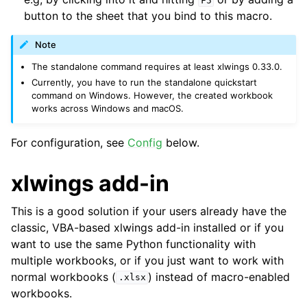
F5
button to the sheet that you bind to this macro.
Note
The standalone command requires at least xlwings 0.33.0.
Currently, you have to run the standalone quickstart
command on Windows. However, the created workbook
works across Windows and macOS.
For configuration, see
Config
below.
xlwings add-in
This is a good solution if your users already have the
classic, VBA-based xlwings add-in installed or if you
want to use the same Python functionality with
multiple workbooks, or if you just want to work with
normal workbooks (
) instead of macro-enabled
.xlsx
workbooks.