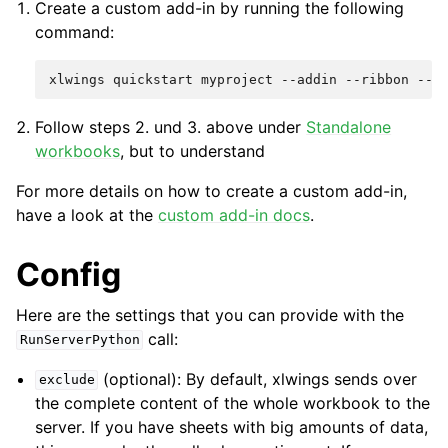
Create a custom add-in by running the following
command:
Follow steps 2. und 3. above under
Standalone
workbooks
, but to understand
For more details on how to create a custom add-in,
have a look at the
custom add-in docs
.
Config
Here are the settings that you can provide with the
call:
RunServerPython
(optional): By default, xlwings sends over
exclude
the complete content of the whole workbook to the
server. If you have sheets with big amounts of data,