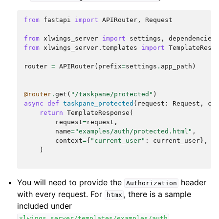
from
fastapi
import
APIRouter
,
Request
from
xlwings_server
import
settings
,
dependencies
from
xlwings_server.templates
import
TemplateResp
router
=
APIRouter
(
prefix
=
settings
.
app_path
)
@router
.
get
(
"/taskpane/protected"
)
async
def
taskpane_protected
(
request
:
Request
,
cu
return
TemplateResponse
(
request
=
request
,
name
=
"examples/auth/protected.html"
,
context
=
{
"current_user"
:
current_user
},
)
You will need to provide the
header
Authorization
with every request. For
, there is a sample
htmx
included under
.
xlwings_server/templates/examples/auth