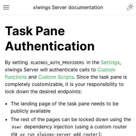
xlwings Server documentation
Task Pane
Authentication
By setting
in the
Settings
,
XLWINGS_AUTH_PROVIDERS
xlwings Server will authenticate calls to
Custom
Functions
and
Custom Scripts
. Since the task pane is
completely customizable, it is your responsibility to
lock down the desired endpoints:
The landing page of the task pane needs to be
publicly available
The rest of the pages can be locked down using the
dependency injection (using a custom router
User
via
):
uv
run
xlwings-server
add
router