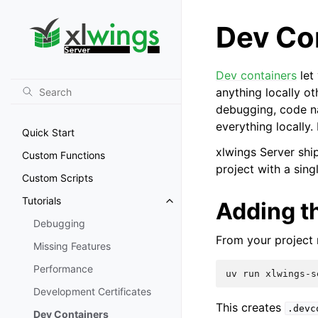
Dev Co
Dev containers
let
anything locally ot
debugging, code na
everything locally
Quick Start
xlwings Server shi
Custom Functions
project with a sin
Custom Scripts
Tutorials
Adding th
Debugging
From your project r
Missing Features
Performance
uv
run
xlwings-s
Development Certificates
This creates
.devc
Dev Containers