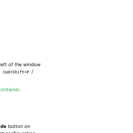
left of the window
/
/
Cmd+Shift+P
container
.
ode
button on