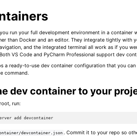
ntainers
 you run your full development environment in a container wi
her than Docker and an editor. They integrate tightly with y
vigation, and the integrated terminal all work as if you we
. Both VS Code and PyCharm Professional support dev cont
ps a ready-to-use dev container configuration that you can
gle command.
e dev container to your proj
oot, run:
erver
add
. Commit it to your repo so ot
ontainer/devcontainer.json