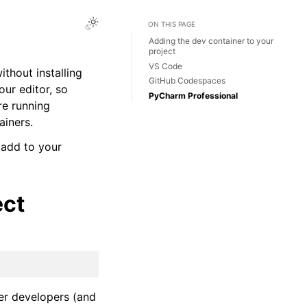
ON THIS PAGE
Adding the dev container to your
project
VS Code
thout installing
GitHub Codespaces
our editor, so
PyCharm Professional
re running
ainers.
 add to your
ect
her developers (and