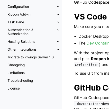
GitHub Codespaces)
Configuration
VS Code
Ribbon Add-in
Task Pane
Make sure you meet
Authentication &
Authorization
Docker Desktop 
Hosting Solutions
The
Dev Contai
Other Integrations
With the project o
Migrate to xlwings Server 1.0
and pick
Reopen i
) and
Changelog
Ctrl+Shift+P
Limitations
To use Git from ins
Troubleshooting
GitHub 
License
GitHub Codespaces
.devcontainer/dev