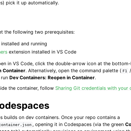
 pick it up automatically.
 the following two prerequisites:
installed and running
ners
extension installed in VS Code
pen in VS Code, click the double-arrow icon at the bottom-
n Container
. Alternatively, open the command palette (
F1
 run
Dev Containers: Reopen in Container
.
ide the container, follow
Sharing Git credentials with your 
Codespaces
 builds on dev containers. Once your repo contains a
, opening it in Codespaces (via the green
C
container.json