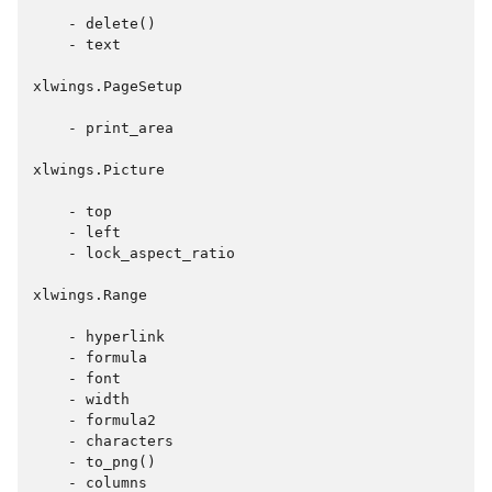
    - delete()

    - text

xlwings.PageSetup

    - print_area

xlwings.Picture

    - top

    - left

    - lock_aspect_ratio

xlwings.Range

    - hyperlink

    - formula

    - font

    - width

    - formula2

    - characters

    - to_png()

    - columns
