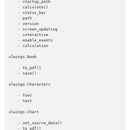
    - startup_path

    - calculate()

    - status_bar

    - path

    - version

    - screen_updating

    - interactive

    - enable_events

    - calculation

xlwings.Book

    - to_pdf()

    - save()

xlwings.Characters

    - font

    - text

xlwings.Chart

    - set_source_data()

    - to_pdf()
