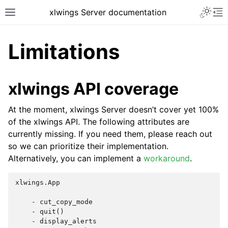
xlwings Server documentation
Limitations
xlwings API coverage
At the moment, xlwings Server doesn’t cover yet 100%
of the xlwings API. The following attributes are
currently missing. If you need them, please reach out
so we can prioritize their implementation.
Alternatively, you can implement a
workaround
.
xlwings.App

    - cut_copy_mode

    - quit()

    - display_alerts
