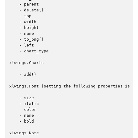
    - parent

    - delete()

    - top

    - width

    - height

    - name

    - to_png()

    - left

    - chart_type

xlwings.Charts

    - add()

xlwings.Font (setting the following properties is su
    - size

    - italic

    - color

    - name

    - bold

xlwings.Note
