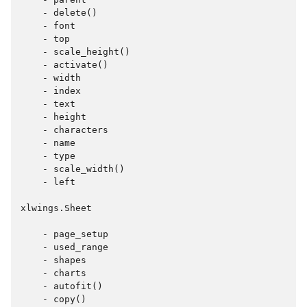
    - delete()

    - font

    - top

    - scale_height()

    - activate()

    - width

    - index

    - text

    - height

    - characters

    - name

    - type

    - scale_width()

    - left

xlwings.Sheet

    - page_setup

    - used_range

    - shapes

    - charts

    - autofit()

    - copy()
