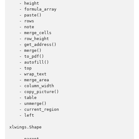
    - height

    - formula_array

    - paste()

    - rows

    - note

    - merge_cells

    - row_height

    - get_address()

    - merge()

    - to_pdf()

    - autofill()

    - top

    - wrap_text

    - merge_area

    - column_width

    - copy_picture()

    - table

    - unmerge()

    - current_region

    - left

xlwings.Shape

    - parent
