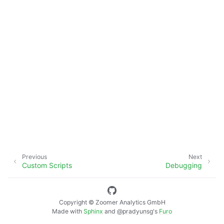
Previous
Next
Custom Scripts
Debugging
Copyright © Zoomer Analytics GmbH
Made with
Sphinx
and
@pradyunsg
's
Furo