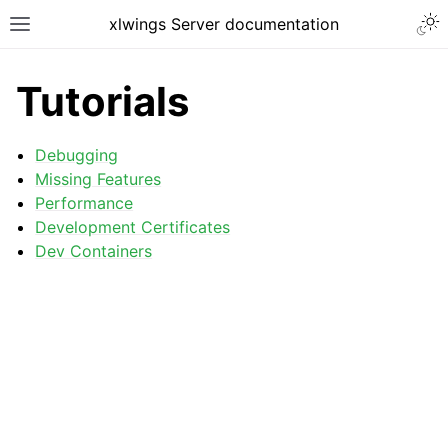
xlwings Server documentation
Tutorials
Debugging
Missing Features
Performance
Development Certificates
Dev Containers