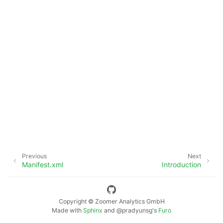
Previous
Next
Manifest.xml
Introduction
Copyright © Zoomer Analytics GmbH
Made with
Sphinx
and
@pradyunsg
's
Furo