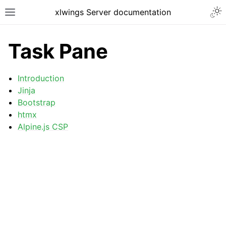
xlwings Server documentation
Task Pane
Introduction
Jinja
Bootstrap
htmx
Alpine.js CSP