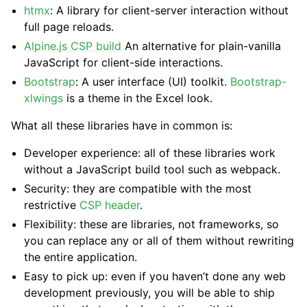
htmx
: A library for client-server interaction without
full page reloads.
Alpine.js CSP build
An alternative for plain-vanilla
JavaScript for client-side interactions.
Bootstrap
: A user interface (UI) toolkit.
Bootstrap-
xlwings
is a theme in the Excel look.
What all these libraries have in common is:
Developer experience: all of these libraries work
without a JavaScript build tool such as webpack.
Security: they are compatible with the most
restrictive
CSP header
.
Flexibility: these are libraries, not frameworks, so
you can replace any or all of them without rewriting
the entire application.
Easy to pick up: even if you haven’t done any web
development previously, you will be able to ship