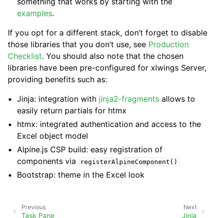
something that works by starting with the
examples
.
If you opt for a different stack, don’t forget to disable
those libraries that you don’t use, see
Production
Checklist
. You should also note that the chosen
libraries have been pre-configured for xlwings Server,
providing benefits such as:
Jinja: integration with
jinja2-fragments
allows to
easily return partials for htmx
htmx: integrated authentication and access to the
Excel object model
Alpine.js CSP build: easy registration of
components via
registerAlpineComponent()
Bootstrap: theme in the Excel look
Previous
Next
Task Pane
Jinja