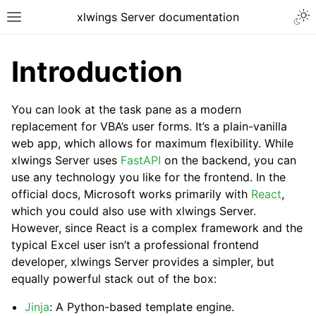
xlwings Server documentation
Introduction
You can look at the task pane as a modern
replacement for VBA’s user forms. It’s a plain-vanilla
web app, which allows for maximum flexibility. While
xlwings Server uses
FastAPI
on the backend, you can
use any technology you like for the frontend. In the
official docs, Microsoft works primarily with
React
,
which you could also use with xlwings Server.
However, since React is a complex framework and the
typical Excel user isn’t a professional frontend
developer, xlwings Server provides a simpler, but
equally powerful stack out of the box:
Jinja
: A Python-based template engine.